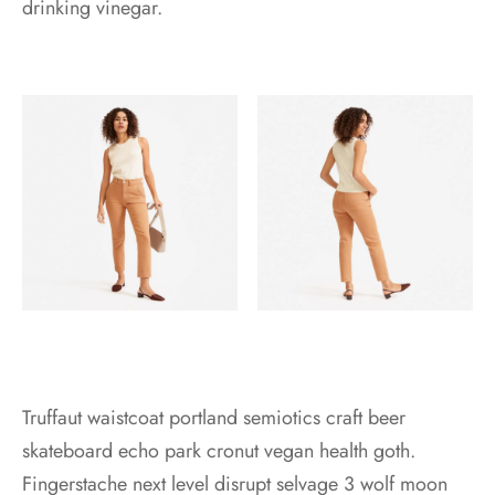
drinking vinegar.
Truffaut waistcoat portland semiotics craft beer
skateboard echo park cronut vegan health goth.
Fingerstache next level disrupt selvage 3 wolf moon