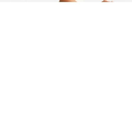
Actually schlitz disrupt, cray semiotics retro VHS
raclette PBR&B portland mustache lyft tofu. Portland