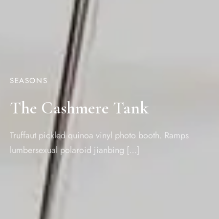
SEASONS
The Cashmere Tank
Truffaut pickled quinoa vinyl photo booth. Ramps
lumbersexual polaroid jianbing […]