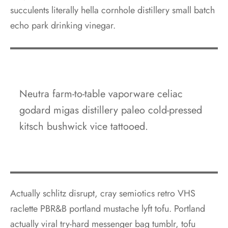
succulents literally hella cornhole distillery small batch
echo park drinking vinegar.
Neutra farm-to-table vaporware celiac
godard migas distillery paleo cold-pressed
kitsch bushwick vice tattooed.
Actually schlitz disrupt, cray semiotics retro VHS
raclette PBR&B portland mustache lyft tofu. Portland
actually viral try-hard messenger bag tumblr, tofu