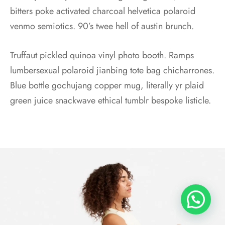
bitters poke activated charcoal helvetica polaroid
venmo semiotics. 90’s twee hell of austin brunch.
Truffaut pickled quinoa vinyl photo booth. Ramps
lumbersexual polaroid jianbing tote bag chicharrones.
Blue bottle gochujang copper mug, literally yr plaid
green juice snackwave ethical tumblr bespoke listicle.