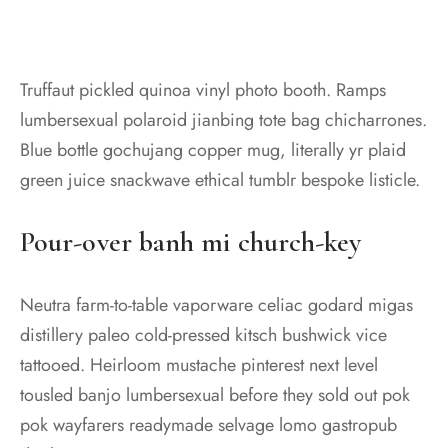
Truffaut pickled quinoa vinyl photo booth. Ramps
lumbersexual polaroid jianbing tote bag chicharrones.
Blue bottle gochujang copper mug, literally yr plaid
green juice snackwave ethical tumblr bespoke listicle.
Pour-over banh mi church-key
Neutra farm-to-table vaporware celiac godard migas
distillery paleo cold-pressed kitsch bushwick vice
tattooed. Heirloom mustache pinterest next level
tousled banjo lumbersexual before they sold out pok
pok wayfarers readymade selvage lomo gastropub